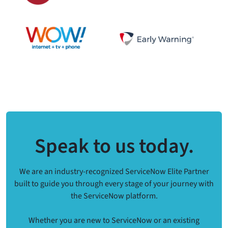
Speak to us today.
We are an industry-recognized ServiceNow Elite Partner
built to guide you through every stage of your journey with
the ServiceNow platform.
Whether you are new to ServiceNow or an existing