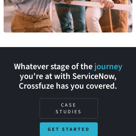
Whatever stage of the
journey
you're at with ServiceNow,
Crossfuze
has you covered.
CASE
STUDIES
GET STARTED