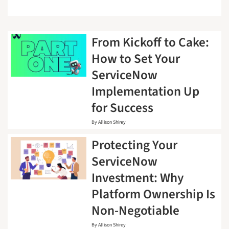
From Kickoff to Cake:
How to Set Your
ServiceNow
Implementation Up
for Success
By
Allison Shirey
Protecting Your
ServiceNow
Investment: Why
Platform Ownership Is
Non-Negotiable
By
Allison Shirey