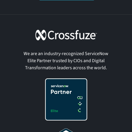
We are an industry-recognized ServiceNow
Elite Partner trusted by CIOs and Digital
Transformation leaders across the world.