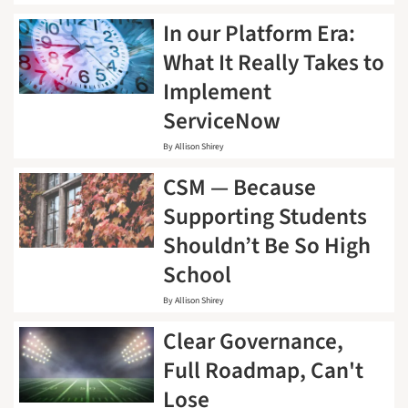
In our Platform Era:
What It Really Takes to
Implement
ServiceNow
By
Allison Shirey
CSM — Because
Supporting Students
Shouldn’t Be So High
School
By
Allison Shirey
Clear Governance,
Full Roadmap, Can't
Lose