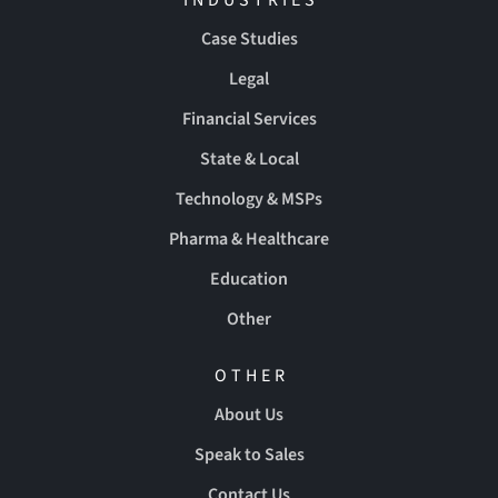
Case Studies
Legal
Financial Services
State & Local
Technology & MSPs
Pharma & Healthcare
Education
Other
OTHER
About Us
Speak to Sales
Contact Us