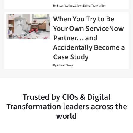
By
Bryan Walker
Allison Shirey
Tracy Miller
When You Try to Be
Your Own ServiceNow
Partner… and
Accidentally Become a
Case Study
By
Allison Shirey
Trusted by CIOs & Digital
Transformation leaders across the
world