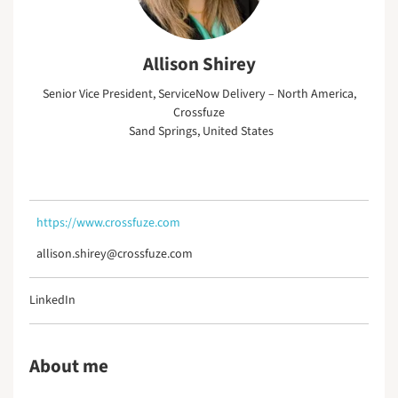
Allison Shirey
Senior Vice President, ServiceNow Delivery – North America,
Crossfuze
Sand Springs, United States
https://www.crossfuze.com
allison.shirey@crossfuze.com
LinkedIn
About me