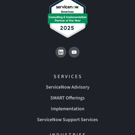
SERVICES
ServiceNow Advisory
SMART Offerings
Implementation
ServiceNow Support Services
INDUSTRIES