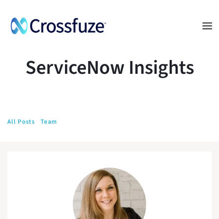
ServiceNow Insights
All Posts
Team