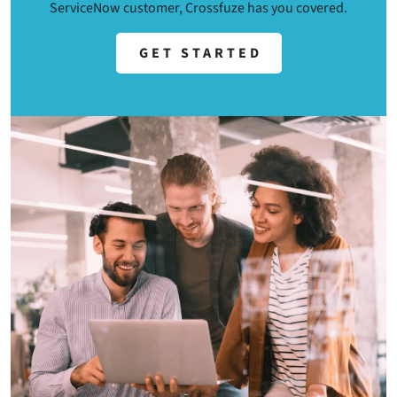
ServiceNow customer, Crossfuze has you covered.
GET STARTED